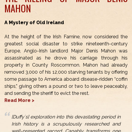
MAHON
A Mystery of Old Ireland
At the height of the Irish Famine, now considered the
greatest social disaster to strike nineteenth-century
Europe, Anglo-Irish landlord Major Denis Mahon was
assassinated as he drove his carriage through his
property in County Roscommon. Mahon had already
removed 3,000 of his 12,000 starving tenants by offering
some passage to America aboard disease-ridden “coffin
ships,” giving others a pound or two to leave peaceably,
and sending the sheriff to evict the rest.
Read More >
[Duffy´s] exploration into this devastating period in
Irish history is a scrupulously researched and
well-presented record. Capably transforms one