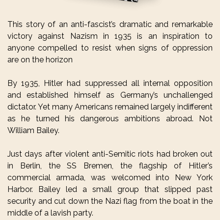
This story of an anti-fascist’s dramatic and remarkable
victory against Nazism in 1935 is an inspiration to
anyone compelled to resist when signs of oppression
are on the horizon
By 1935, Hitler had suppressed all internal opposition
and established himself as Germany’s unchallenged
dictator. Yet many Americans remained largely indifferent
as he turned his dangerous ambitions abroad. Not
William Bailey.
Just days after violent anti-Semitic riots had broken out
in Berlin, the SS Bremen, the flagship of Hitler’s
commercial armada, was welcomed into New York
Harbor. Bailey led a small group that slipped past
security and cut down the Nazi flag from the boat in the
middle of a lavish party.