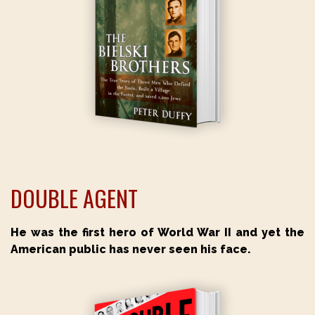
DOUBLE AGENT
He was the first hero of World War II and yet the
American public has never seen his face.