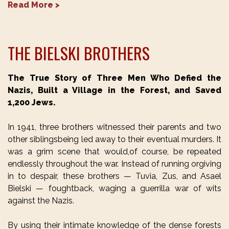
Read More >
THE BIELSKI BROTHERS
The True Story of Three Men Who Defied the
Nazis, Built a Village in the Forest, and Saved
1,200 Jews.
In 1941, three brothers witnessed their parents and two
other siblingsbeing led away to their eventual murders. It
was a grim scene that would,of course, be repeated
endlessly throughout the war. Instead of running orgiving
in to despair, these brothers — Tuvia, Zus, and Asael
Bielski — foughtback, waging a guerrilla war of wits
against the Nazis.
By using their intimate knowledge of the dense forests