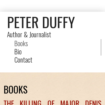
PETER DUFFY
Author & Journalist
Books
Bio
Contact
BOOKS
THE KILLING OF MAJOR DENIS