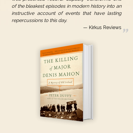
of the bleakest episodes in modern history into an
instructive account of events that have lasting
repercussions to this day.
Kirkus Reviews