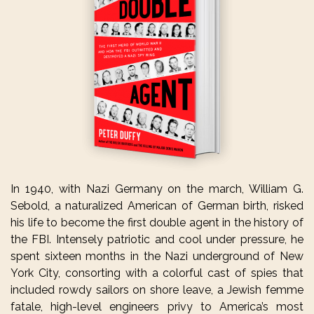
In 1940, with Nazi Germany on the march, William G.
Sebold, a naturalized American of German birth, risked
his life to become the first double agent in the history of
the FBI. Intensely patriotic and cool under pressure, he
spent sixteen months in the Nazi underground of New
York City, consorting with a colorful cast of spies that
included rowdy sailors on shore leave, a Jewish femme
fatale, high-level engineers privy to America’s most