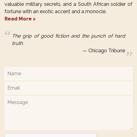
valuable military secrets, and a South African soldier of
fortune with an exotic accent and a monocle.
Read More >
The grip of good fiction and the punch of hard
truth.
Chicago Tribune