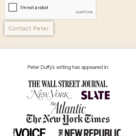
Peter Duffy’s writing has appeared in: