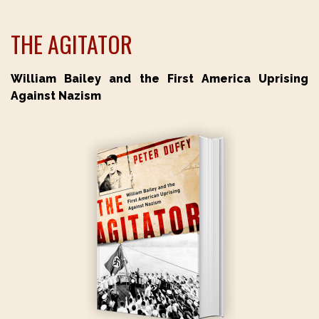
THE AGITATOR
William Bailey and the First America Uprising
Against Nazism