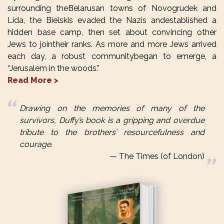
surrounding theBelarusan towns of Novogrudek and
Lida, the Bielskis evaded the Nazis andestablished a
hidden base camp, then set about convincing other
Jews to jointheir ranks. As more and more Jews arrived
each day, a robust communitybegan to emerge, a
“Jerusalem in the woods.”
Read More >
Drawing on the memories of many of the
survivors, Duffy’s book is a gripping and overdue
tribute to the brothers’ resourcefulness and
courage.
The Times (of London)