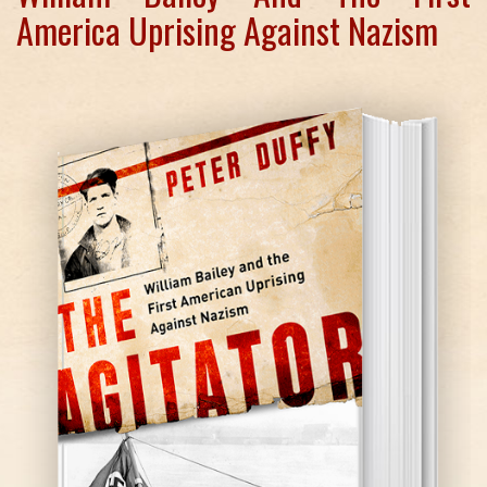
America Uprising Against Nazism