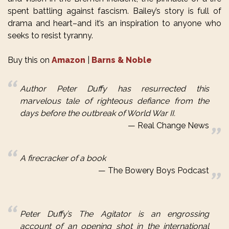
spent battling against fascism. Bailey’s story is full of
drama and heart–and it’s an inspiration to anyone who
seeks to resist tyranny.
Buy this on
Amazon
|
Barns & Noble
Author Peter
Duffy
has resurrected this
marvelous tale of righteous defiance from the
days before the outbreak of World War II.
Real Change News
A firecracker of a book
The Bowery Boys Podcast
Peter Duffy’s The Agitator is an engrossing
account of an opening shot in the international