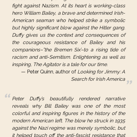
fight against Nazism. At its heart is working-class
hero William Bailey, a brave and determined Irish-
American seaman who helped strike a symbolic
but highly significant blow against the Hitler gang.
Duffy gives us the context and consequences of
the courageous resistance of Bailey and his
companions–”the Bremen Six’–to a rising tide of
racism and anti-Semitism. Enlightening as well as
inspiring, The Agitator is a tale for our time.
Peter Quinn, author of
Looking for Jimmy: A
Search for Irish America
Peter Duffy’s beautifully rendered narrative
reveals why Bill Bailey was one of the most
colorful and inspiring figures in the history of the
modern American left. The blow he struck in 1935
against the Nazi regime was merely symbolic, but
it helped touch off the anti-fascist resistance that