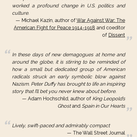
worked a profound change in U.S. politics and
culture.
Michael Kazin, author of
War Against War: The
American Fight for Peace 1914-1918
and coeditor
of
Dissent
In these days of new demagogues at home and
around the globe, it is stirring to be reminded of
how a small but dedicated group of American
radicals struck an early symbolic blow against
Nazism. Peter Duffy has brought to life an inspiring
story that I’ll bet you never knew about before.
Adam Hochschild, author of
King Leopold’s
Ghost
and
Spain in Our Hearts
Lively, swift-paced and admirably compact
The Wall Street Journal