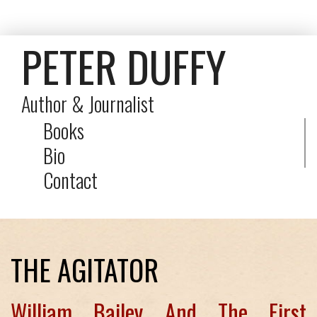
PETER DUFFY
Author & Journalist
Books
Bio
Contact
THE AGITATOR
William Bailey And The First