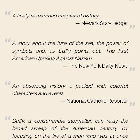
A finely researched chapter of history
Newark Star-Ledger
A story about the lure of the sea, the power of
symbols and, as
Duffy
points out, ‘The First
American Uprising Against Nazism.’
The New York Daily News
An absorbing history … packed with colorful
characters and events.
National Catholic Reporter
Duffy
, a consummate storyteller, can relay the
broad sweep of the American century by
focusing on the life of a man who was at once