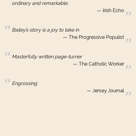
ordinary and remarkable.
Irish Echo
Bailey’s story is a joy to take in
The Progressive Populist
Masterfully written page-turner
The Catholic Worker
Engrossing
Jersey Journal