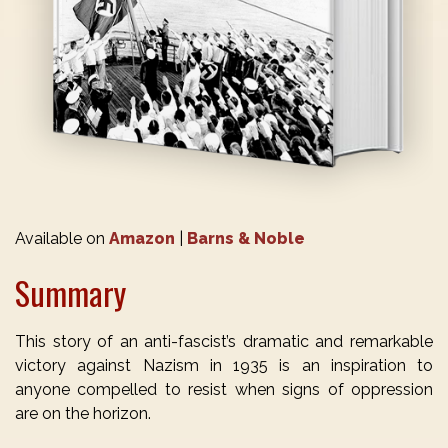
Available on
Amazon
|
Barns & Noble
Summary
This story of an anti-fascist’s dramatic and remarkable
victory against Nazism in 1935 is an inspiration to
anyone compelled to resist when signs of oppression
are on the horizon.