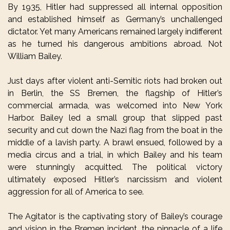
By 1935, Hitler had suppressed all internal opposition
and established himself as Germany’s unchallenged
dictator. Yet many Americans remained largely indifferent
as he turned his dangerous ambitions abroad. Not
William Bailey.
Just days after violent anti-Semitic riots had broken out
in Berlin, the SS Bremen, the flagship of Hitler’s
commercial armada, was welcomed into New York
Harbor. Bailey led a small group that slipped past
security and cut down the Nazi flag from the boat in the
middle of a lavish party. A brawl ensued, followed by a
media circus and a trial, in which Bailey and his team
were stunningly acquitted. The political victory
ultimately exposed Hitler’s narcissism and violent
aggression for all of America to see.
The Agitator is the captivating story of Bailey’s courage
and vision in the Bremen incident, the pinnacle of a life