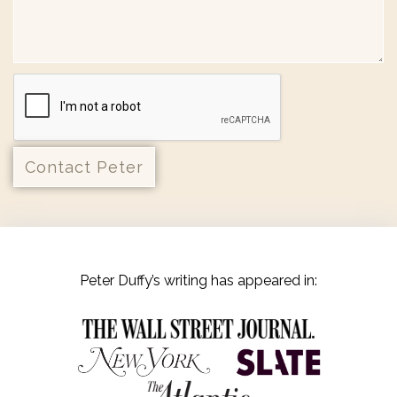
Peter Duffy’s writing has appeared in: