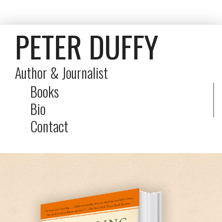
PETER DUFFY
Author & Journalist
Books
Bio
Contact